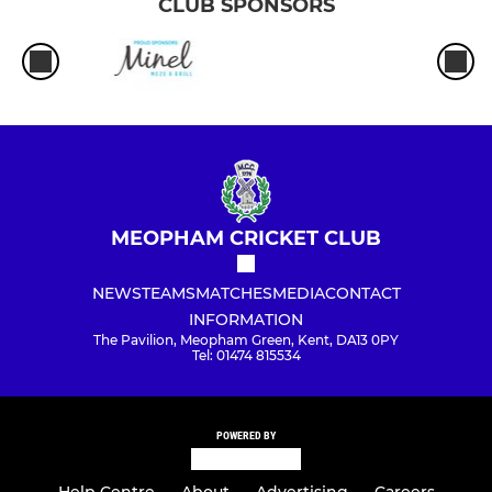
CLUB SPONSORS
MEOPHAM CRICKET CLUB
NEWS
TEAMS
MATCHES
MEDIA
CONTACT
INFORMATION
The Pavilion, Meopham Green, Kent, DA13 0PY
Tel: 01474 815534
POWERED BY