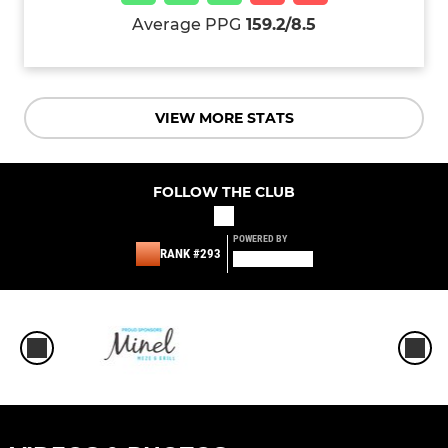
Average PPG
159.2/8.5
VIEW MORE STATS
FOLLOW THE CLUB
POWERED BY
RANK #293