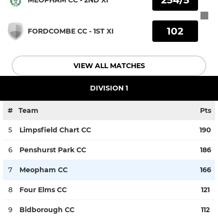
102
FORDCOMBE CC - 1ST XI
VIEW ALL MATCHES
DIVISION 1
#
Team
Pts
5
Limpsfield Chart CC
190
6
Penshurst Park CC
186
7
Meopham CC
166
8
Four Elms CC
121
9
Bidborough CC
112