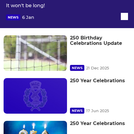
It won't be long!
6 Jan
NEWS
250 Birthday
Celebrations Update
21 Dec 2025
NEWS
250 Year Celebrations
17 Jun 2025
NEWS
250 Year Celebrations