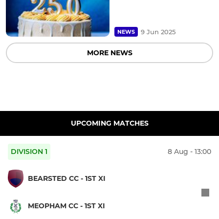
9 Jun 2025
NEWS
MORE NEWS
UPCOMING MATCHES
DIVISION 1
8 Aug - 13:00
BEARSTED CC - 1ST XI
MEOPHAM CC - 1ST XI