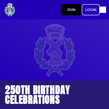
JOIN
LOGIN
250TH BIRTHDAY
CELEBRATIONS