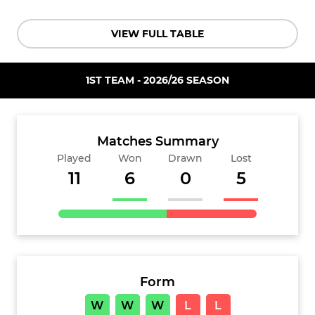
VIEW FULL TABLE
1ST TEAM - 2026/26 SEASON
Matches Summary
Played
Won
Drawn
Lost
11
6
0
5
Form
W
W
W
L
L