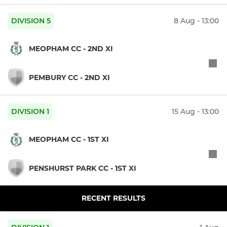
DIVISION 5
8 Aug - 13:00
MEOPHAM CC - 2ND XI
PEMBURY CC - 2ND XI
DIVISION 1
15 Aug - 13:00
MEOPHAM CC - 1ST XI
PENSHURST PARK CC - 1ST XI
RECENT RESULTS