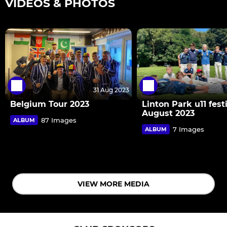
VIDEOS & PHOTOS
31 Aug 2023
Belgium Tour 2023
Linton Park u11 fest
August 2023
87 Images
ALBUM
7 Images
ALBUM
VIEW MORE MEDIA