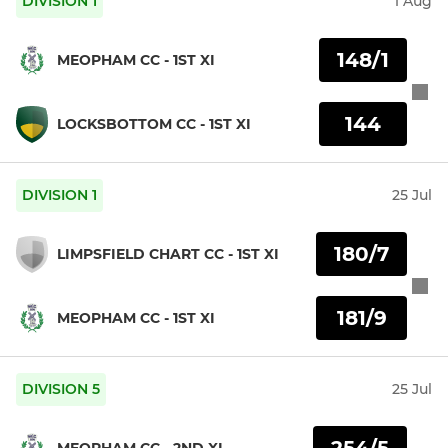
DIVISION 1
1 Aug
148/1
MEOPHAM CC - 1ST XI
144
LOCKSBOTTOM CC - 1ST XI
DIVISION 1
25 Jul
180/7
LIMPSFIELD CHART CC - 1ST XI
181/9
MEOPHAM CC - 1ST XI
DIVISION 5
25 Jul
254/5
MEOPHAM CC - 2ND XI