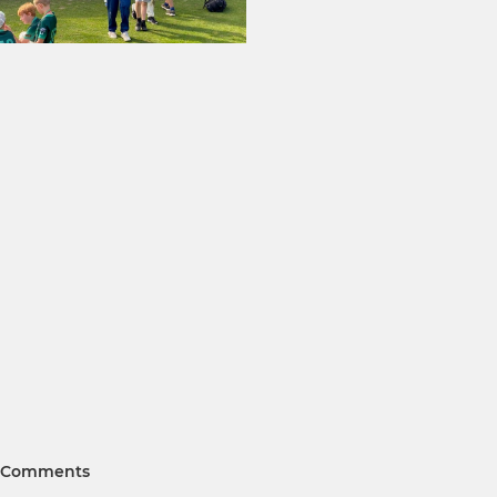
Comments