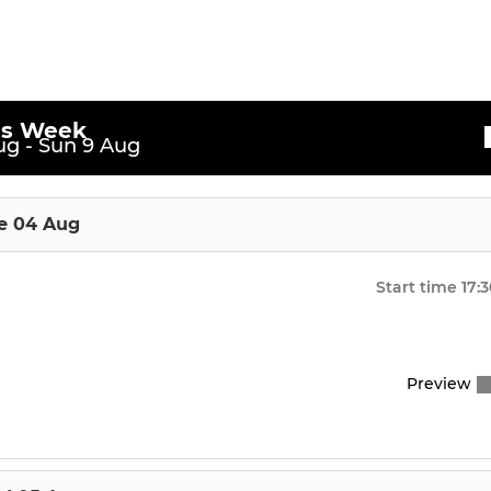
is Week
g - Sun 9 Aug
e 04 Aug
Start time
17:
Preview