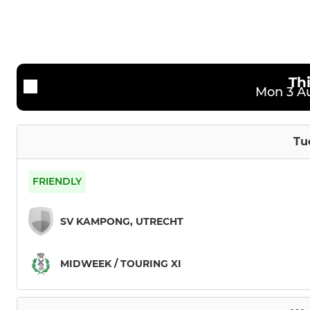
2nd team
Under 13
Sunday XI
Under 11
Th
Mon 3 Au
Tu
FRIENDLY
SV KAMPONG, UTRECHT
MIDWEEK / TOURING XI