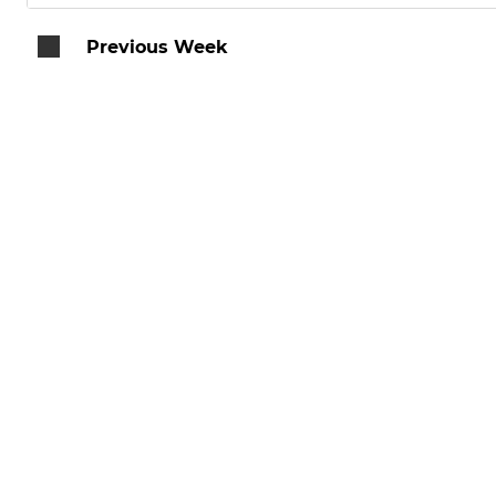
Previous Week