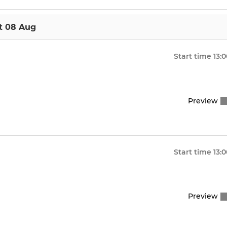
t 08 Aug
Start time
13:
Preview
Start time
13:
Preview