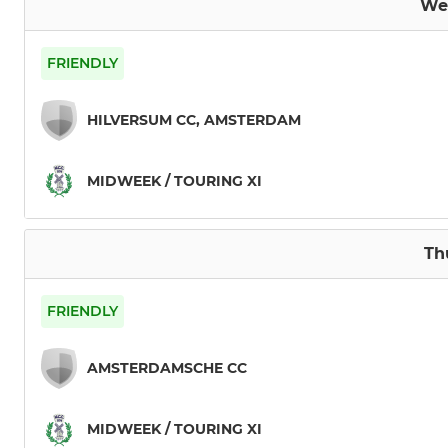
We
FRIENDLY
HILVERSUM CC, AMSTERDAM
MIDWEEK / TOURING XI
Th
FRIENDLY
AMSTERDAMSCHE CC
MIDWEEK / TOURING XI