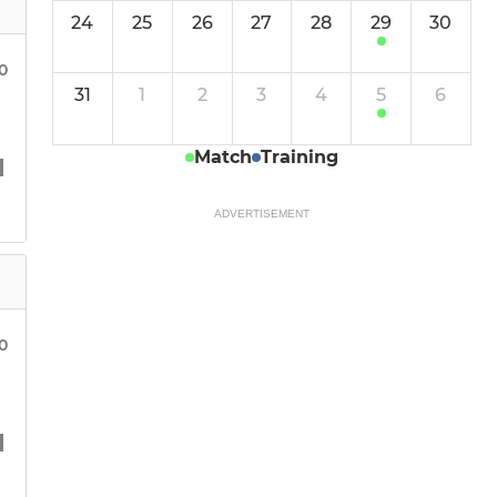
24
25
26
27
28
29
30
30
31
1
2
3
4
5
6
Match
Training
ADVERTISEMENT
30