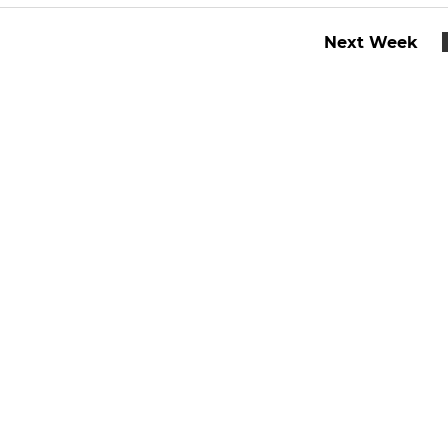
Next Week