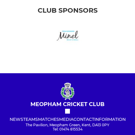
CLUB SPONSORS
MEOPHAM CRICKET CLUB
NEWS
TEAMS
MATCHES
MEDIA
CONTACT
INFORMATION
The Pavilion, Meopham Green, Kent, DA13 0PY
Tel: 01474 815534