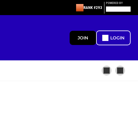
POWERED BY
RANK #293
JOIN
LOGIN