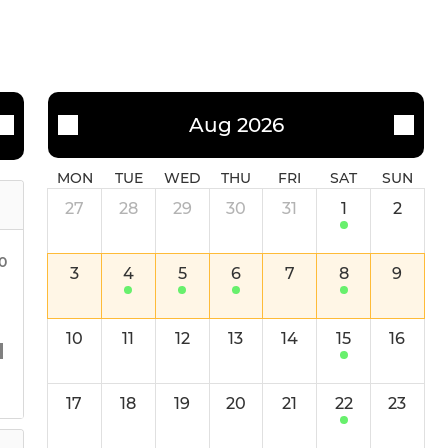
Aug 2026
MON
TUE
WED
THU
FRI
SAT
SUN
27
28
29
30
31
1
2
30
3
4
5
6
7
8
9
10
11
12
13
14
15
16
17
18
19
20
21
22
23