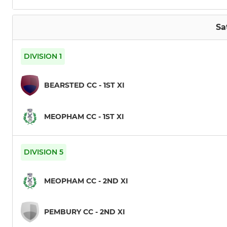
Sa
DIVISION 1
BEARSTED CC - 1ST XI
MEOPHAM CC - 1ST XI
DIVISION 5
MEOPHAM CC - 2ND XI
PEMBURY CC - 2ND XI