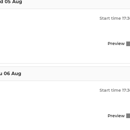
d 05 Aug
Start time
17:
Preview
u 06 Aug
Start time
17:
Preview