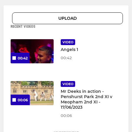
UPLOAD
RECENT VIDEOS
VIDEO
Angels 1
00:42
00:42
VIDEO
Mr Deeks in action -
Penshurst Park 2nd XI v
00:06
Meopham 2nd XI -
17/06/2023
00:06