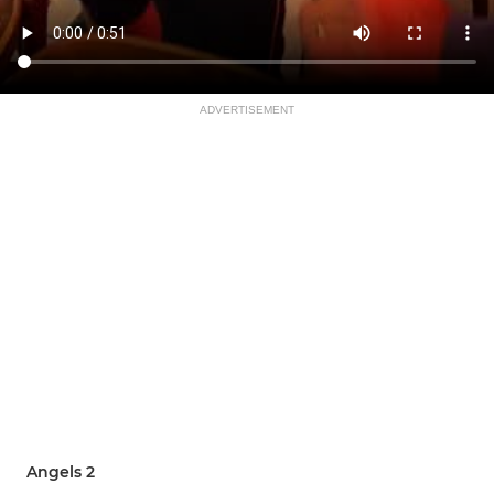
ADVERTISEMENT
Angels 2