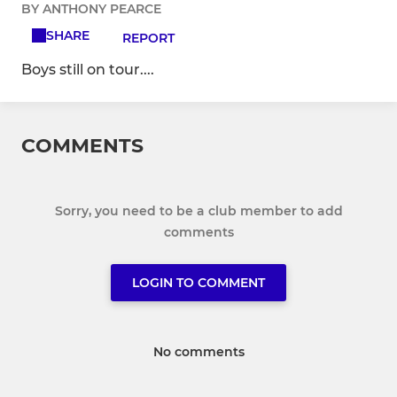
BY ANTHONY PEARCE
SHARE
REPORT
Boys still on tour....
COMMENTS
Sorry, you need to be a club member to add
comments
LOGIN TO COMMENT
No comments