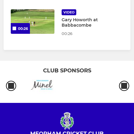
VIDEO
Gary Howorth at
Babbacombe
00:26
00:26
CLUB SPONSORS
MEOPHAM CRICKET CLUB