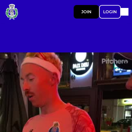
JOIN
LOGIN