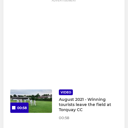
ADVERTISEMENT
VIDEO
August 2021 - Winning
tourists leave the field at
00:58
Torquay CC
00:58