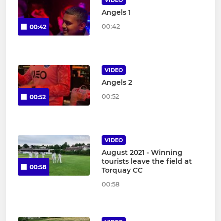
VIDEO
Angels 1
00:42
00:42
VIDEO
Angels 2
00:52
00:52
VIDEO
August 2021 - Winning
tourists leave the field at
00:58
Torquay CC
00:58