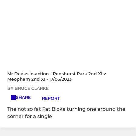
Mr Deeks in action - Penshurst Park 2nd XI v
Meopham 2nd XI - 17/06/2023
BY BRUCE CLARKE
SHARE
REPORT
The not so fat Fat Bloke turning one around the
corner for a single