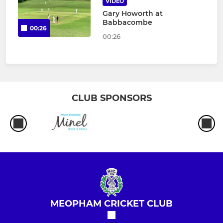
VIDEO
Gary Howorth at
Babbacombe
00:26
00:26
CLUB SPONSORS
MEOPHAM CRICKET CLUB