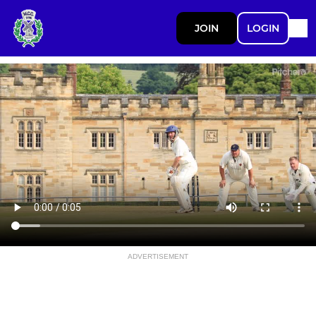
JOIN
LOGIN
ADVERTISEMENT