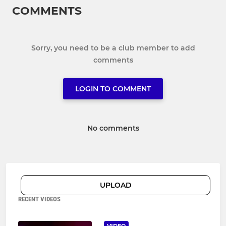
COMMENTS
Sorry, you need to be a club member to add
comments
LOGIN TO COMMENT
No comments
UPLOAD
RECENT VIDEOS