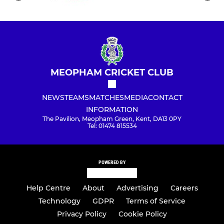
MEOPHAM CRICKET CLUB
NEWS
TEAMS
MATCHES
MEDIA
CONTACT
INFORMATION
The Pavilion, Meopham Green, Kent, DA13 0PY
Tel: 01474 815534
POWERED BY
Help Centre
About
Advertising
Careers
Technology
GDPR
Terms of Service
Privacy Policy
Cookie Policy