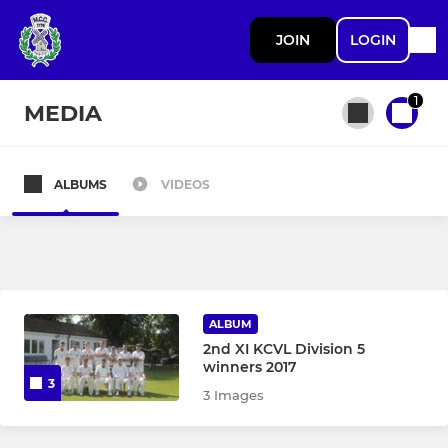
JOIN
LOGIN
1
MEDIA
ALBUMS
VIDEOS
All teams
SENIOR
1st team
ALBUM
2nd XI KCVL Division 5
Midweek / Touring XI
winners 2017
3
3 Images
2nd team