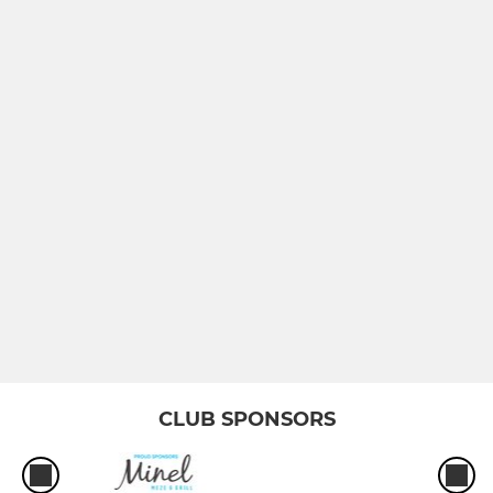
Sunday XI
JUNIOR
Under 16
Under 15
Under 13
Under 11
CLUB SPONSORS