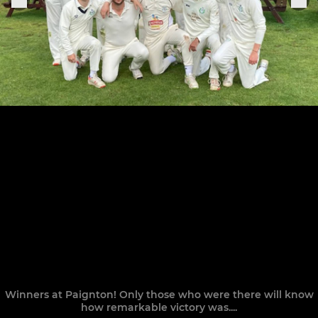
Winners at Paignton! Only those who were there will know
how remarkable victory was....