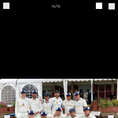
16/18