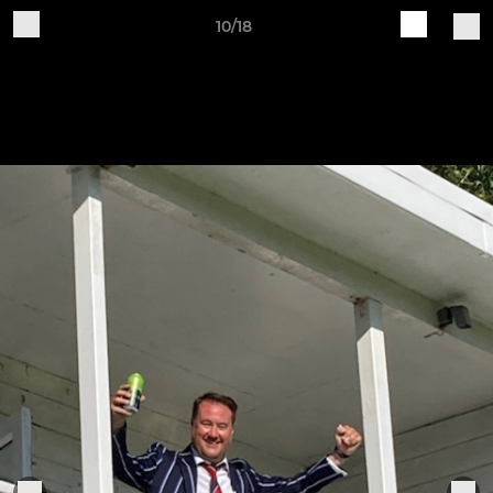
10/18