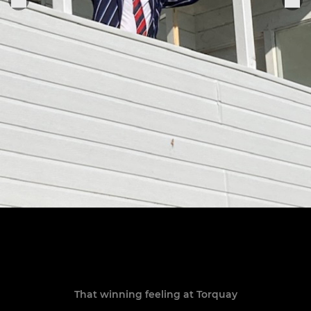
That winning feeling at Torquay