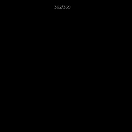
362/369