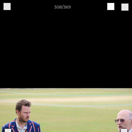
308/369