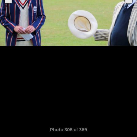
Photo 308 of 369