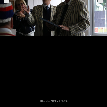
Photo 213 of 369