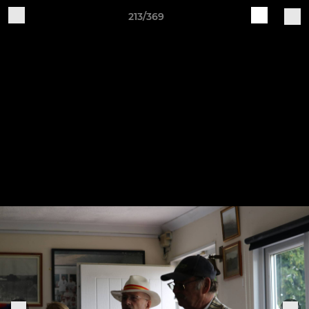
213/369