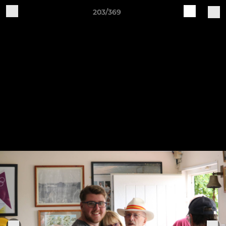
203/369