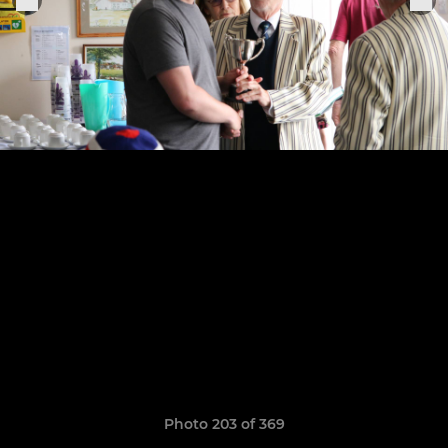
Photo 203 of 369