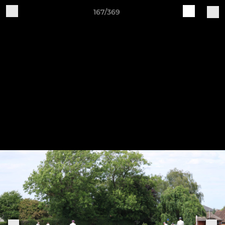
167/369