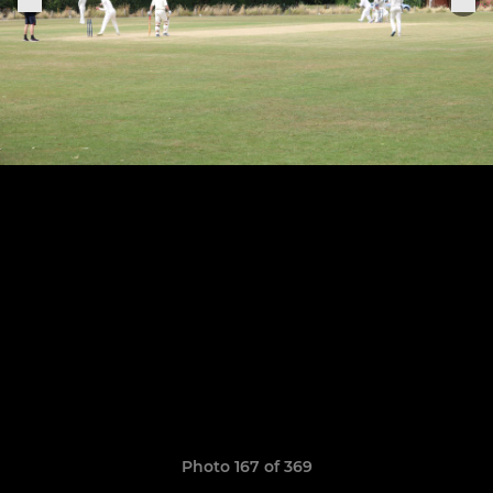
Photo 167 of 369