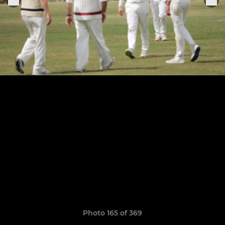
Photo 165 of 369