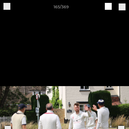
165/369