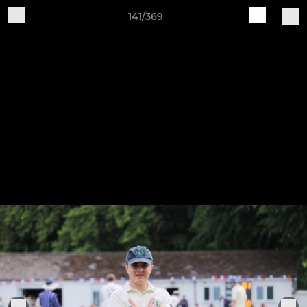
141/369