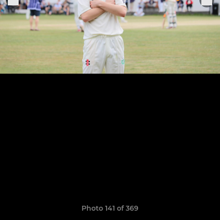
Photo 141 of 369