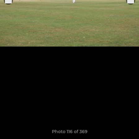
Photo 116 of 369