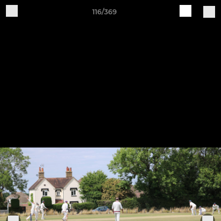
116/369