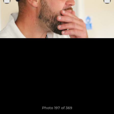
Photo 197 of 369