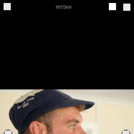
197/369