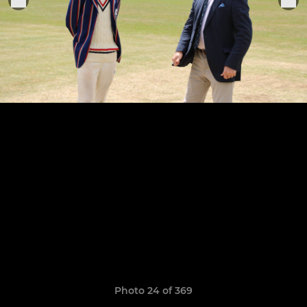
Photo 24 of 369