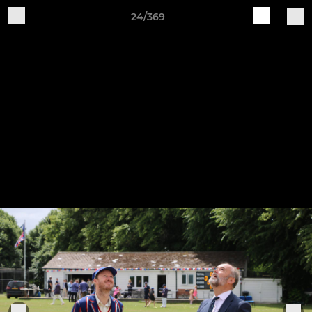
24/369