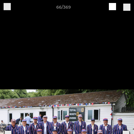
66/369