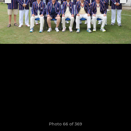
Photo 66 of 369